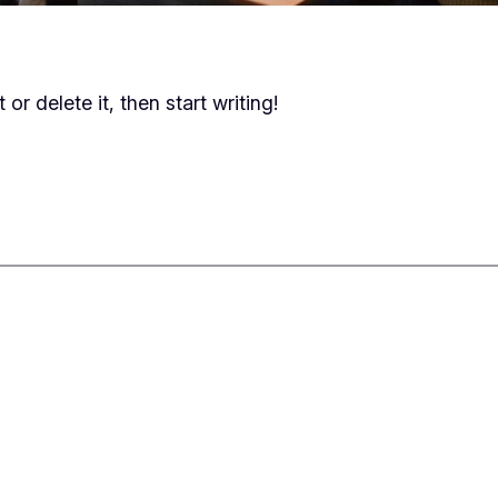
or delete it, then start writing!