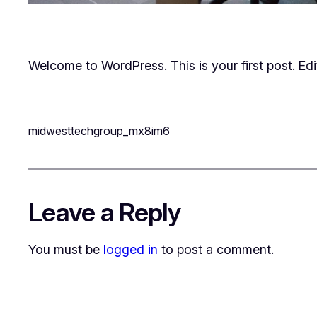
Welcome to WordPress. This is your first post. Edit 
midwesttechgroup_mx8im6
Leave a Reply
You must be
logged in
to post a comment.