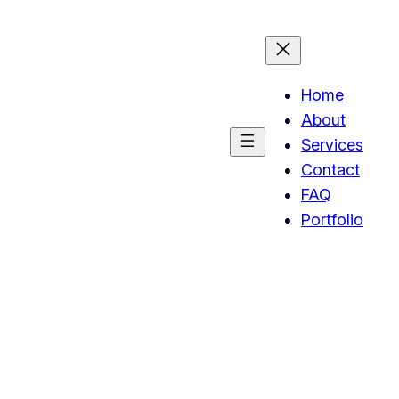
Home
About
Services
Contact
FAQ
Portfolio