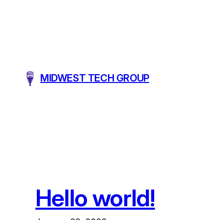
Skip
to
content
MIDWEST TECH GROUP
Hello world!