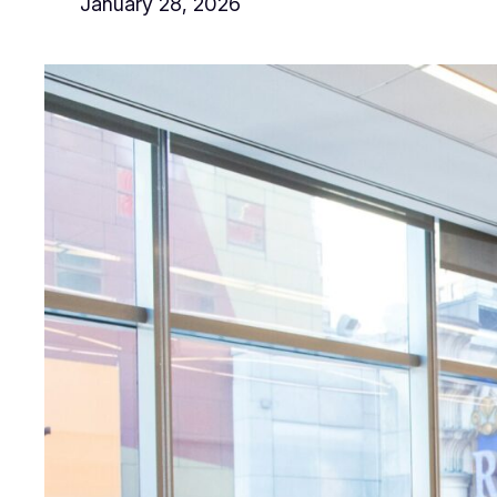
January 28, 2026